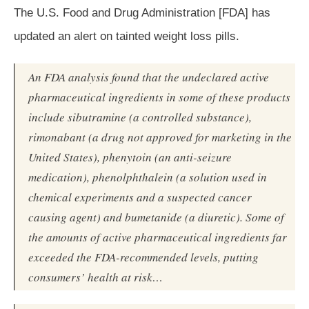
The U.S. Food and Drug Administration [FDA] has
updated an alert on tainted weight loss pills.
An FDA analysis found that the undeclared active
pharmaceutical ingredients in some of these products
include sibutramine (a controlled substance),
rimonabant (a drug not approved for marketing in the
United States), phenytoin (an anti-seizure
medication), phenolphthalein (a solution used in
chemical experiments and a suspected cancer
causing agent) and bumetanide (a diuretic). Some of
the amounts of active pharmaceutical ingredients far
exceeded the FDA-recommended levels, putting
consumers’ health at risk…