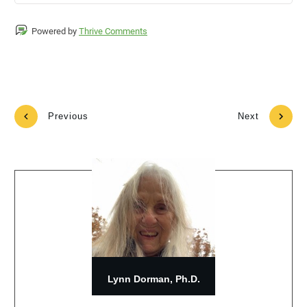
Powered by
Thrive Comments
Previous
Next
Lynn Dorman, Ph.D.