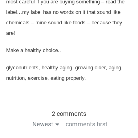
most careful if you are buying something – read the
label…my label has no words on it that sound like
chemicals – mine sound like foods – because they
are!
Make a healthy choice..
glyconutrients, healthy aging, growing older, aging,
nutrition, exercise, eating properly,
2 comments
Newest
comments first