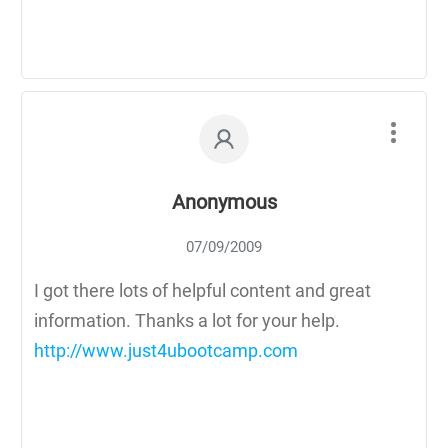
Anonymous
07/09/2009
I got there lots of helpful content and great
information. Thanks a lot for your help.
http://www.just4ubootcamp.com