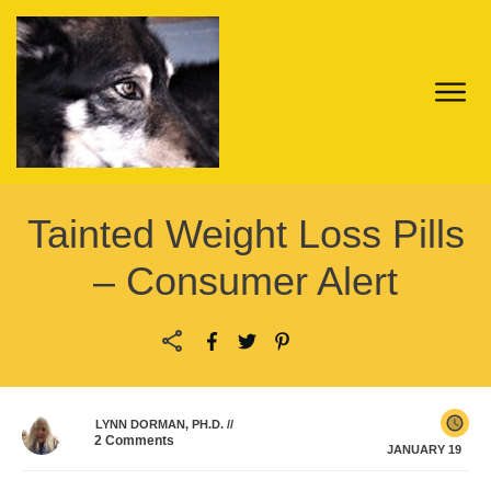
Tainted Weight Loss Pills
– Consumer Alert
LYNN DORMAN, PH.D.
//
2
Comments
JANUARY 19