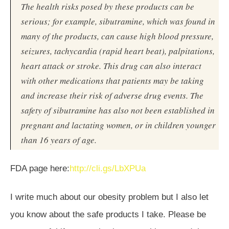
The health risks posed by these products can be
serious; for example, sibutramine, which was found in
many of the products, can cause high blood pressure,
seizures, tachycardia (rapid heart beat), palpitations,
heart attack or stroke. This drug can also interact
with other medications that patients may be taking
and increase their risk of adverse drug events. The
safety of sibutramine has also not been established in
pregnant and lactating women, or in children younger
than 16 years of age.
FDA page here:
http://cli.gs/LbXPUa
I write much about our obesity problem but I also let
you know about the safe products I take. Please be