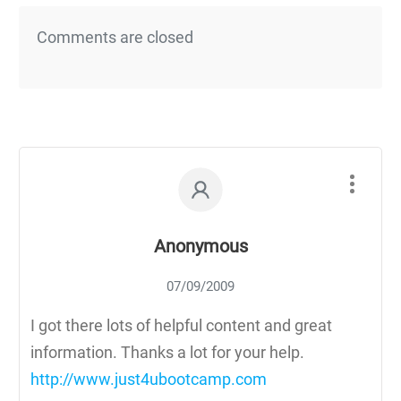
Comments are closed
Anonymous
07/09/2009
I got there lots of helpful content and great
information. Thanks a lot for your help.
http://www.just4ubootcamp.com