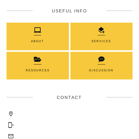
USEFUL INFO
ABOUT
SERVICES
RESOURCES
DISCUSSION
CONTACT