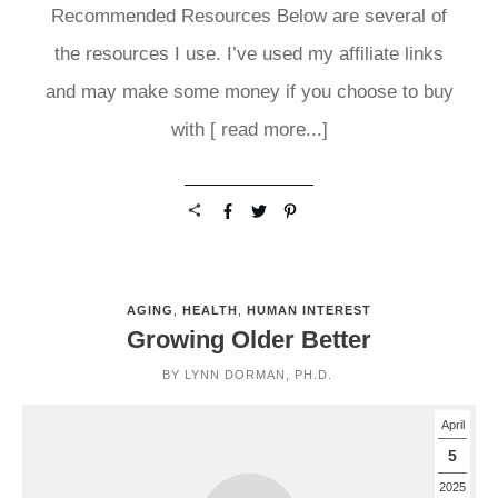
Recommended Resources Below are several of
the resources I use. I’ve used my affiliate links
and may make some money if you choose to buy
with
[ read more...]
AGING
,
HEALTH
,
HUMAN INTEREST
Growing Older Better
BY
LYNN DORMAN, PH.D.
April
5
2025