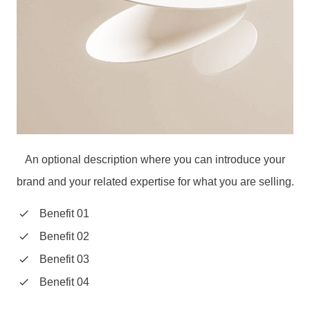
An optional description where you can introduce your
brand and your related expertise for what you are selling.
Benefit 01
Benefit 02
Benefit 03
Benefit 04