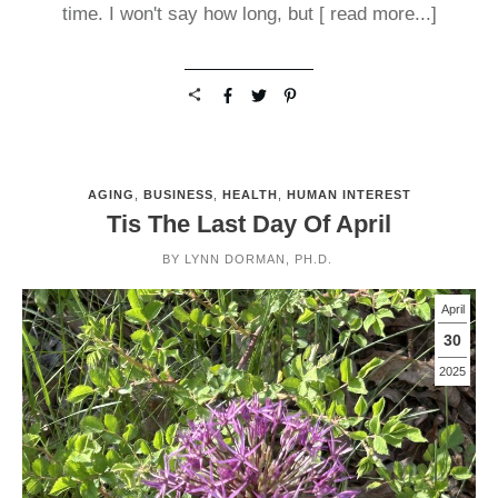
time. I won't say how long, but
[ read more...]
AGING
,
BUSINESS
,
HEALTH
,
HUMAN INTEREST
Tis The Last Day Of April
BY
LYNN DORMAN, PH.D.
April
30
2025