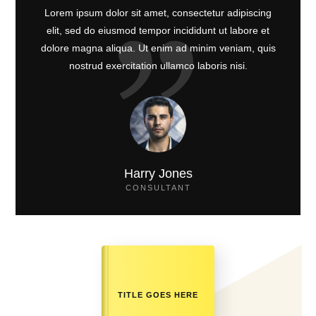
Lorem ipsum dolor sit amet, consectetur adipiscing
elit, sed do eiusmod tempor incididunt ut labore et
dolore magna aliqua. Ut enim ad minim veniam, quis
nostrud exercitation ullamco laboris nisi.
Harry Jones
CONSULTANT
TITLE GOES HERE