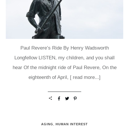
Paul Revere’s Ride By Henry Wadsworth
Longfellow LISTEN, my children, and you shall
hear Of the midnight ride of Paul Revere, On the
eighteenth of April,
[ read more...]
AGING
,
HUMAN INTEREST