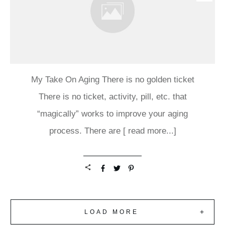
My Take On Aging There is no golden ticket
There is no ticket, activity, pill, etc. that
“magically” works to improve your aging
process. There are
[ read more...]
LOAD MORE