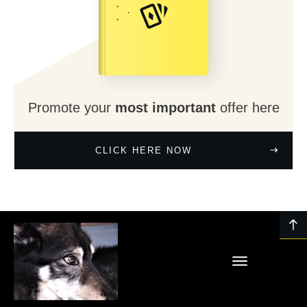
Promote your
most important
offer here
CLICK HERE NOW