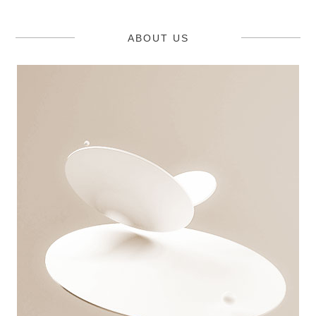
ABOUT US