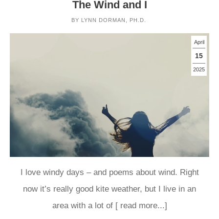
The Wind and I
BY
LYNN DORMAN, PH.D.
April
15
2025
I love windy days – and poems about wind. Right
now it’s really good kite weather, but I live in an
area with a lot of
[ read more...]