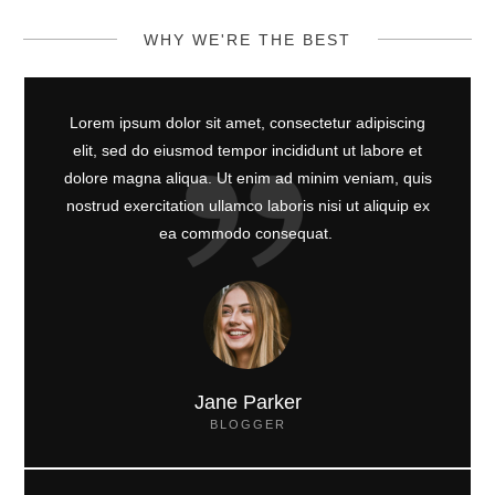
WHY WE'RE THE BEST
Lorem ipsum dolor sit amet, consectetur adipiscing
elit, sed do eiusmod tempor incididunt ut labore et
dolore magna aliqua. Ut enim ad minim veniam, quis
nostrud exercitation ullamco laboris nisi ut aliquip ex
ea commodo consequat.
Jane Parker
BLOGGER