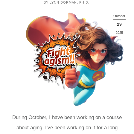
BY
LYNN DORMAN, PH.D.
October
29
2025
During October, I have been working on a course
about aging. I've been working on it for a long