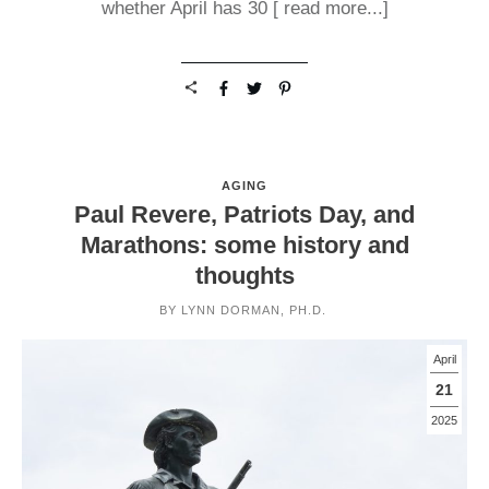
whether April has 30
[ read more...]
AGING
Paul Revere, Patriots Day, and
Marathons: some history and
thoughts
BY
LYNN DORMAN, PH.D.
April
21
2025