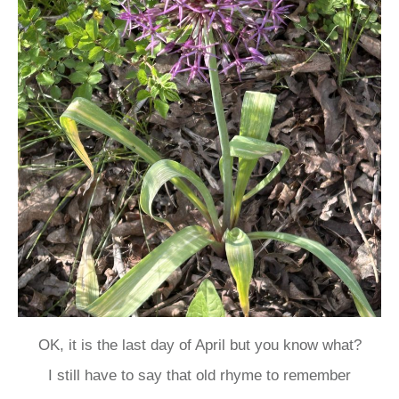
OK, it is the last day of April but you know what?
I still have to say that old rhyme to remember