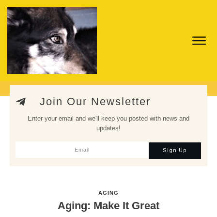
Join Our Newsletter
Enter your email and we'll keep you posted with news and
updates!
Sign Up
AGING
Aging: Make It Great