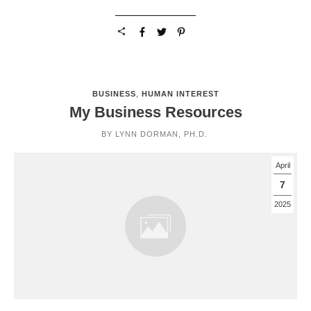
BUSINESS
,
HUMAN INTEREST
My Business Resources
BY
LYNN DORMAN, PH.D.
April
7
2025