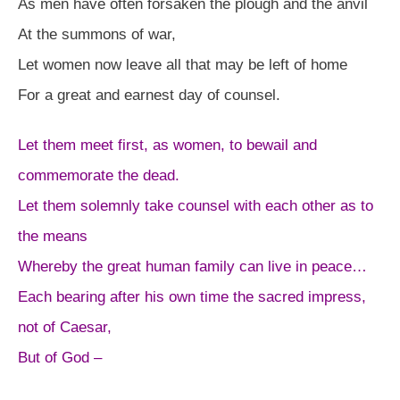
As men have often forsaken the plough and the anvil
At the summons of war,
Let women now leave all that may be left of home
For a great and earnest day of counsel.
Let them meet first, as women, to bewail and
commemorate the dead.
Let them solemnly take counsel with each other as to
the means
Whereby the great human family can live in peace…
Each bearing after his own time the sacred impress,
not of Caesar,
But of God –