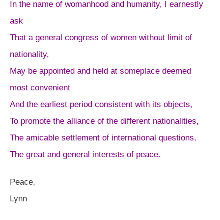
In the name of womanhood and humanity, I earnestly
ask
That a general congress of women without limit of
nationality,
May be appointed and held at someplace deemed
most convenient
And the earliest period consistent with its objects,
To promote the alliance of the different nationalities,
The amicable settlement of international questions,
The great and general interests of peace.
Peace,
Lynn