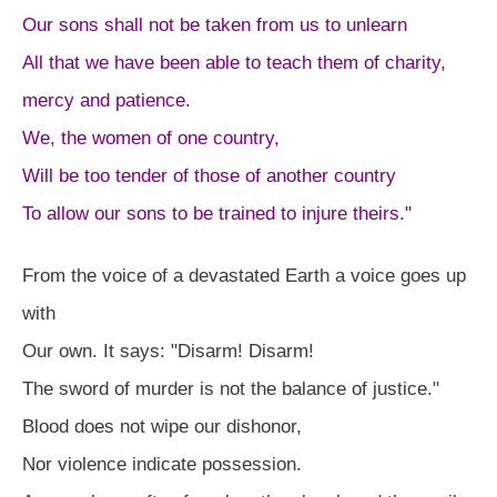
Our sons shall not be taken from us to unlearn
All that we have been able to teach them of charity,
mercy and patience.
We, the women of one country,
Will be too tender of those of another country
To allow our sons to be trained to injure theirs."
From the voice of a devastated Earth a voice goes up
with
Our own. It says: "Disarm! Disarm!
The sword of murder is not the balance of justice."
Blood does not wipe our dishonor,
Nor violence indicate possession.