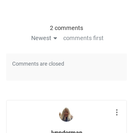
2 comments
Newest
comments first
Comments are closed
lynndorman