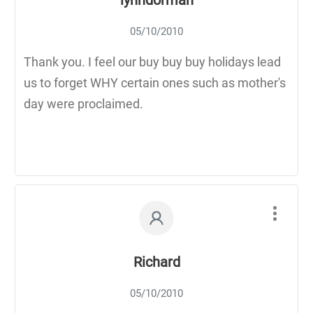
05/10/2010
Thank you. I feel our buy buy buy holidays lead
us to forget WHY certain ones such as mother's
day were proclaimed.
Richard
05/10/2010