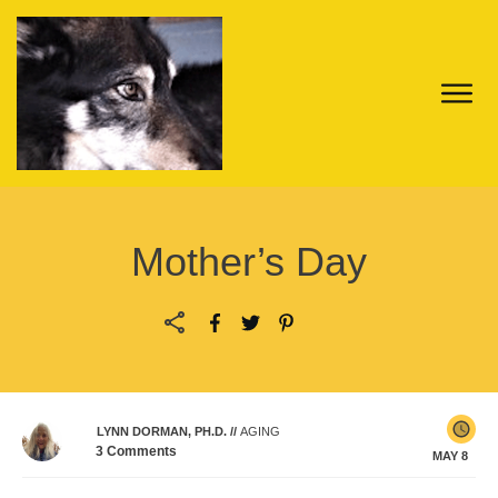
Mother’s Day
LYNN DORMAN, PH.D.
//
AGING
3
Comments
MAY 8