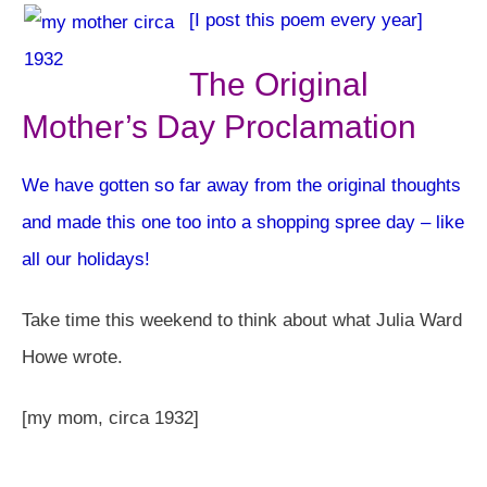
[I post this poem every year]
The Original
Mother’s Day Proclamation
We have gotten so far away from the original thoughts
and made this one too into a shopping spree day – like
all our holidays!
Take time this weekend to think about what Julia Ward
Howe wrote.
[my mom, circa 1932]