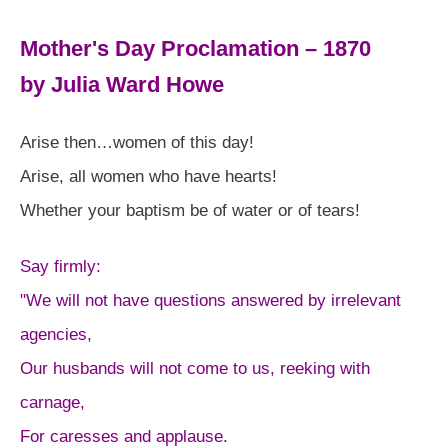
Mother's Day Proclamation – 1870
by Julia Ward Howe
Arise then…women of this day!
Arise, all women who have hearts!
Whether your baptism be of water or of tears!
Say firmly:
"We will not have questions answered by irrelevant
agencies,
Our husbands will not come to us, reeking with
carnage,
For caresses and applause.