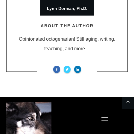
Lynn Dorman, Ph.D.
ABOUT THE AUTHOR
Opinionated octogenarian! Still aging, writing,
teaching, and more....