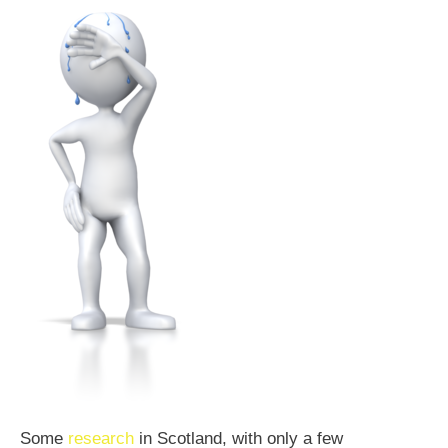
Some
research
in Scotland, with only a few