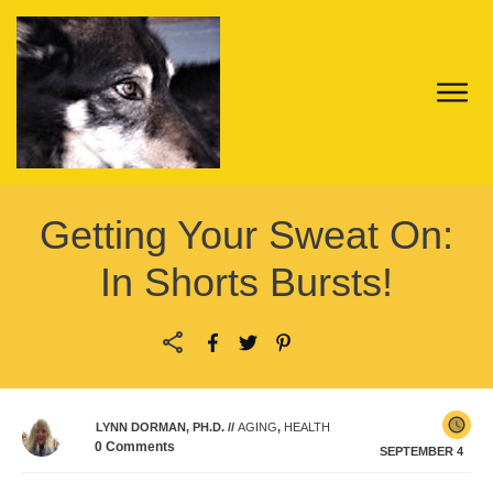
Getting Your Sweat On:
In Shorts Bursts!
LYNN DORMAN, PH.D.
//
AGING
,
HEALTH
0
Comments
SEPTEMBER 4