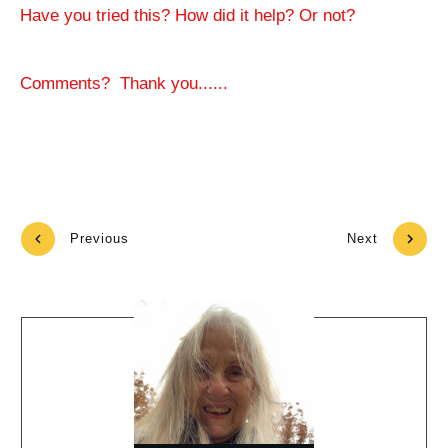
Have you tried this? How did it help? Or not?
Comments? Thank you......
Previous
Next