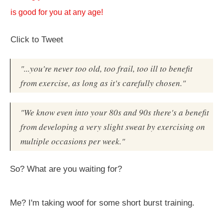
is good for you at any age!
Click to Tweet
"...you're never too old, too frail, too ill to benefit
from exercise, as long as it's carefully chosen."
"We know even into your 80s and 90s there's a benefit
from developing a very slight sweat by exercising on
multiple occasions per week."
So? What are you waiting for?
Me? I'm taking woof for some short burst training.