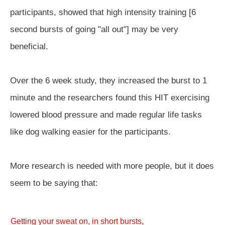
participants, showed that high intensity training [6
second bursts of going "all out"] may be very
beneficial.
Over the 6 week study, they increased the burst to 1
minute and the researchers found this HIT exercising
lowered blood pressure and made regular life tasks
like dog walking easier for the participants.
More research is needed with more people, but it does
seem to be saying that:
Getting your sweat on, in short bursts,