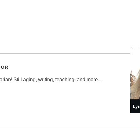
HOR
ian! Still aging, writing, teaching, and more....
Lyn