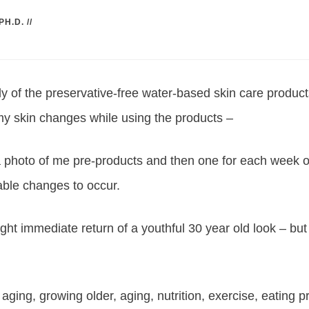
PH.D.
//
ply of the preservative-free water-based skin care produc
y skin changes while using the products –
 a photo of me pre-products and then one for each week 
eable changes to occur.
ght immediate return of a youthful 30 year old look – but 
 aging, growing older, aging, nutrition, exercise, eating p