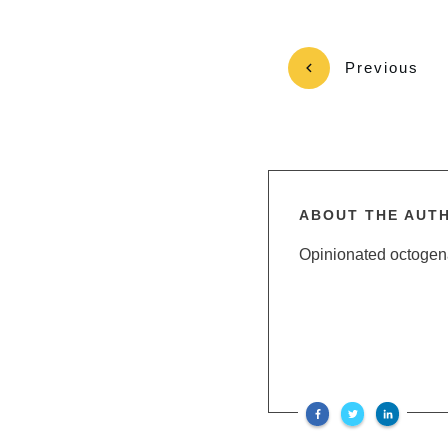
Previous
ABOUT THE AUT
Opinionated octogenar