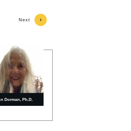
Next
n Dorman, Ph.D.