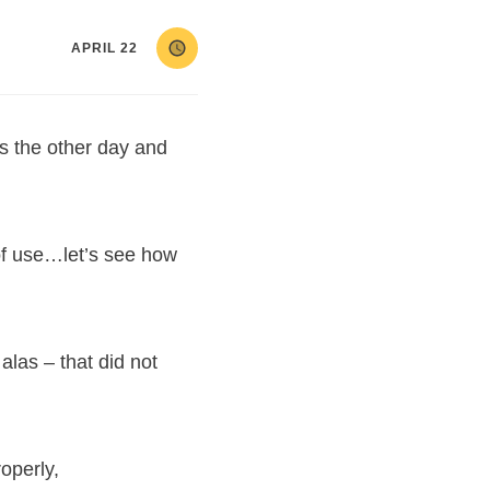
APRIL 22
ts the other day and
of use…let’s see how
alas – that did not
roperly,