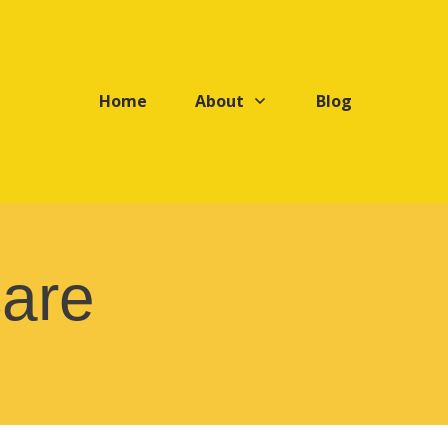
Home
About
Blog
care