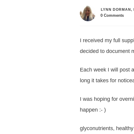
LYNN DORMAN, 
0
Comments
I received my full sup
decided to document m
Each week I will post
long it takes for notic
I was hoping for overni
happen :- )
glyconutrients, healthy