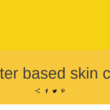
er based skin 