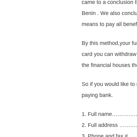
came to a conclusion 
Benin . We also conc
means to pay all benefi
By this method,your fu
card you can withdra
the financial houses the
So if you would like to
paying bank.
1. Full name………
2. Full address ………
3. Phone and fa