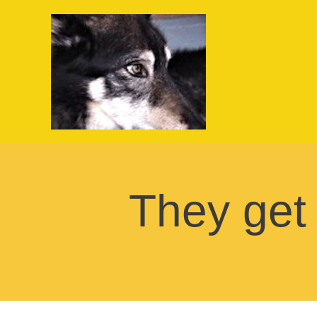
They get "