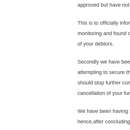
approved but have not 
This is to officially in
monitoring and found o
of your debtors.
Secondly we have been 
attempting to secure th
should stop further com
cancellation of your fu
We have been having 
hence,after concluding