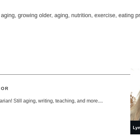
 aging, growing older, aging, nutrition, exercise, eating p
HOR
ian! Still aging, writing, teaching, and more....
Lyn