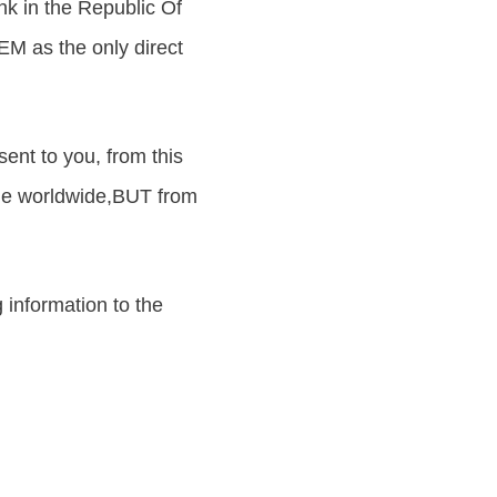
k in the Republic Of
 as the only direct
ent to you, from this
ne worldwide,BUT from
 information to the