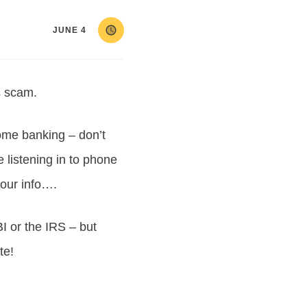
JUNE 4
s scam.
some banking – don’t
 listening in to phone
 our info….
 or the IRS – but
te!