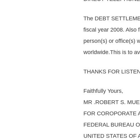
The DEBT SETTLEMENT
fiscal year 2008. Also
person(s) or office(s) 
worldwide.This is to a
THANKS FOR LISTEN
Faithfully Yours,
MR .ROBERT S. MUEL
FOR COROPORATE 
FEDERAL BUREAU OF 
UNITED STATES OF