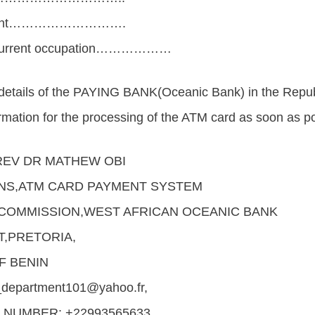
ayment……………………….
d current occupation………………
 details of the PAYING BANK(Oceanic Bank) in the Repu
ormation for the processing of the ATM card as soon as po
EV DR MATHEW OBI
NS,ATM CARD PAYMENT SYSTEM
COMMISSION,WEST AFRICAN OCEANIC BANK
T,PRETORIA,
F BENIN
department101@yahoo.fr,
NUMBER: +22993565633 .