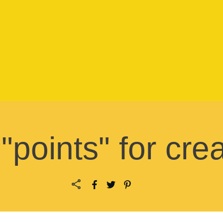
points" for creat