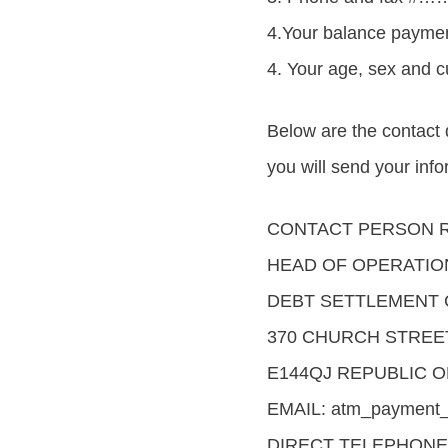
4.Your balance p
4. Your age, sex an
Below are the contact
you will send your inf
CONTACT PERSON R
HEAD OF OPERATIO
DEBT SETTLEMENT 
370 CHURCH STREE
E144QJ REPUBLIC O
EMAIL: atm_payment_
DIRECT TELEPHONE 