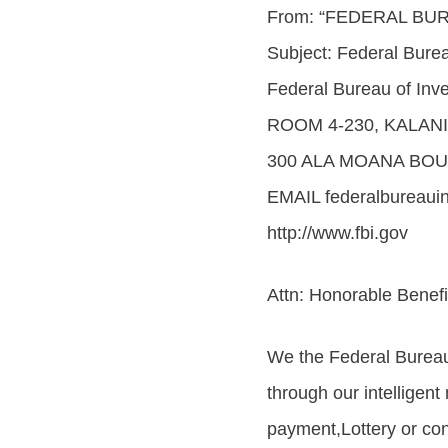
From: “FEDERAL BU
Subject: Federal Burea
Federal Bureau of Inve
ROOM 4-230, KALAN
300 ALA MOANA BOU
EMAIL federalbureaui
http://www.fbi.gov
Attn: Honorable Benefi
We the Federal Bureau
through our intelligent
payment,Lottery or con