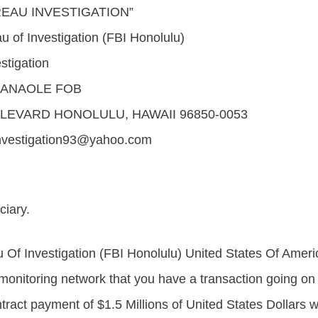
REAU INVESTIGATION”
u of Investigation (FBI Honolulu)
stigation
IANAOLE FOB
LEVARD HONOLULU, HAWAII 96850-0053
nvestigation93@yahoo.com
ciary.
 Of Investigation (FBI Honolulu) United States Of Amer
 monitoring network that you have a transaction going on 
tract payment of $1.5 Millions of United States Dollars