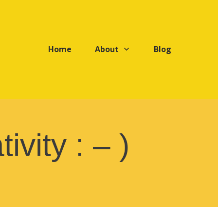
Home
About
Blog
ivity : – )