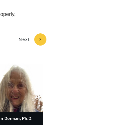
roperly,
Next
n Dorman, Ph.D.