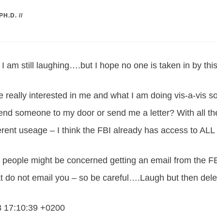
PH.D.
//
am still laughing….but I hope no one is taken in by thi
re really interested in me and what I am doing vis-a-vis 
end someone to my door or send me a letter? With all the
terent useage – I think the FBI already has access to ALL
ople might be concerned getting an email from the FBI
t do not email you – so be careful….Laugh but then dele
8 17:10:39 +0200