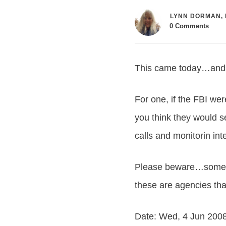
LYNN DORMAN, 
0
Comments
This came today…and I 
For one, if the FBI we
you think they would s
calls and monitorin in
Please beware…some pe
these are agencies tha
Date: Wed, 4 Jun 200