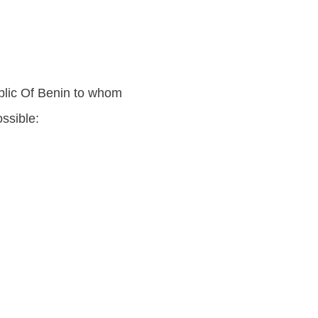
blic Of Benin to whom
ssible: