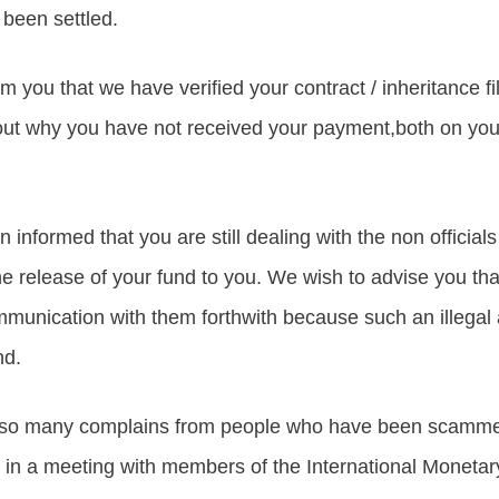
been settled.
form you that we have verified your contract / inheritance fi
ut why you have not received your payment,both on your
informed that you are still dealing with the non official
e release of your fund to you. We wish to advise you that 
munication with them forthwith because such an illegal ac
nd.
so many complains from people who have been scammed
 in a meeting with members of the International Moneta