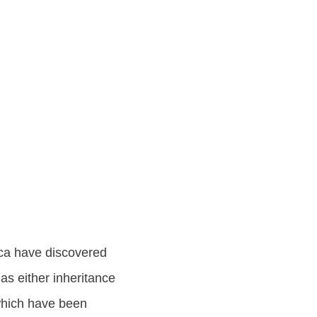
ica have discovered
as either inheritance
 which have been