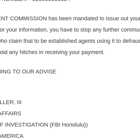
 COMMISSION has been mandated to issue out your p
 for your information, you have to stop any further commu
who claim that to be established agents using it to defra
void any hitches in receiving your payment.
ING TO OUR ADVISE
LER, III
AFFAIRS
INVESTIGATION (FBI Honolulu))
 AMERICA