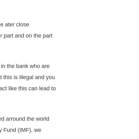
le ater close
 part and on the part
s in the bank who are
this is illegal and you
t like this can lead to
 arround the world
ry Fund (IMF), we