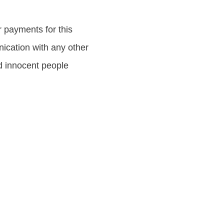
ayments for this
nication with any other
ud innocent people