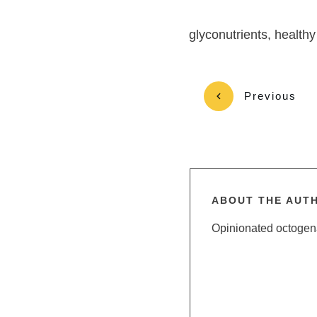
glyconutrients, healthy
Previous
ABOUT THE AUT
Opinionated octogenar