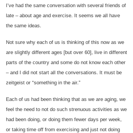
I’ve had the same conversation with several friends of
late – about age and exercise. It seems we all have
the same ideas.
Not sure why each of us is thinking of this now as we
are slightly different ages [but over 60], live in different
parts of the country and some do not know each other
– and I did not start all the conversations. It must be
zeitgeist or “something in the air.”
Each of us had been thinking that as we are aging, we
feel the need to not do such strenuous activities as we
had been doing, or doing them fewer days per week,
or taking time off from exercising and just not doing