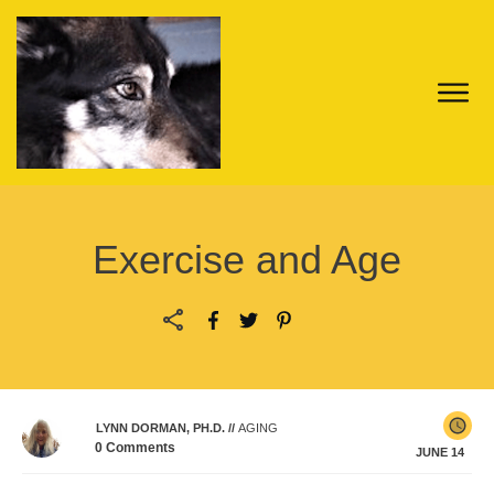
Exercise and Age
LYNN DORMAN, PH.D.
//
AGING
0
Comments
JUNE 14