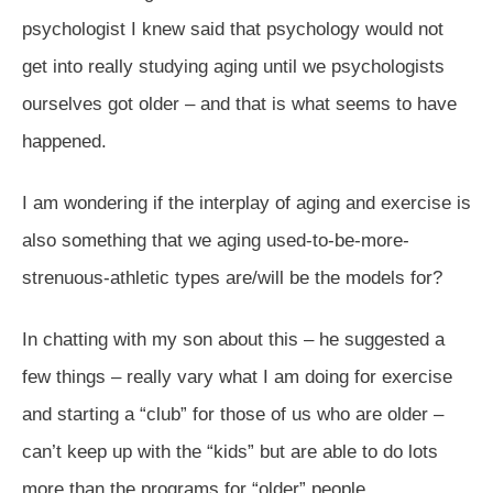
psychologist I knew said that psychology would not
get into really studying aging until we psychologists
ourselves got older – and that is what seems to have
happened.
I am wondering if the interplay of aging and exercise is
also something that we aging used-to-be-more-
strenuous-athletic types are/will be the models for?
In chatting with my son about this – he suggested a
few things – really vary what I am doing for exercise
and starting a “club” for those of us who are older –
can’t keep up with the “kids” but are able to do lots
more than the programs for “older” people.