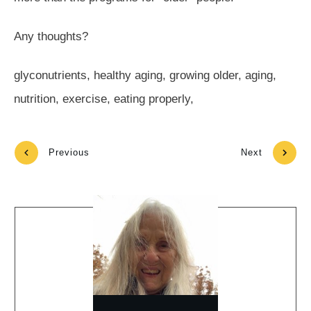
Any thoughts?
glyconutrients, healthy aging, growing older, aging,
nutrition, exercise, eating properly,
Previous
Next