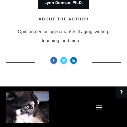
Lynn Dorman, Ph.D.
ABOUT THE AUTHOR
Opinionated octogenarian! Still aging, writing,
teaching, and more....