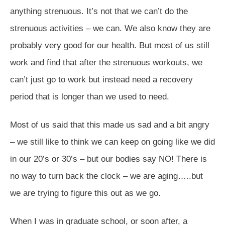
anything strenuous. It’s not that we can’t do the
strenuous activities – we can. We also know they are
probably very good for our health. But most of us still
work and find that after the strenuous workouts, we
can’t just go to work but instead need a recovery
period that is longer than we used to need.
Most of us said that this made us sad and a bit angry
– we still like to think we can keep on going like we did
in our 20’s or 30’s – but our bodies say NO! There is
no way to turn back the clock – we are aging…..but
we are trying to figure this out as we go.
When I was in graduate school, or soon after, a