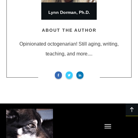
Lynn Dorman, Ph.D.
ABOUT THE AUTHOR
Opinionated octogenarian! Still aging, writing,
teaching, and more....