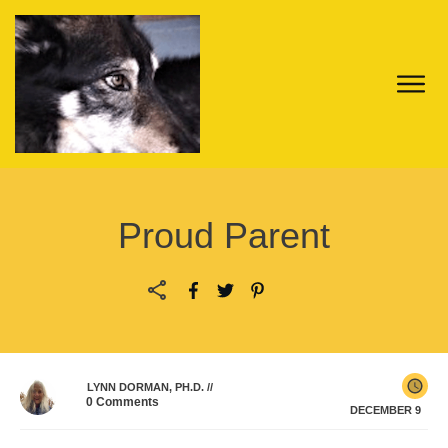
Proud Parent
LYNN DORMAN, PH.D.
//
0
Comments
DECEMBER 9