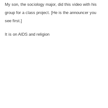
My son, the sociology major, did this video with his
group for a class project. [He is the announcer you
see first.]
It is on AIDS and religion