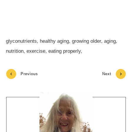
glyconutrients, healthy aging, growing older, aging,
nutrition, exercise, eating properly,
Previous
Next