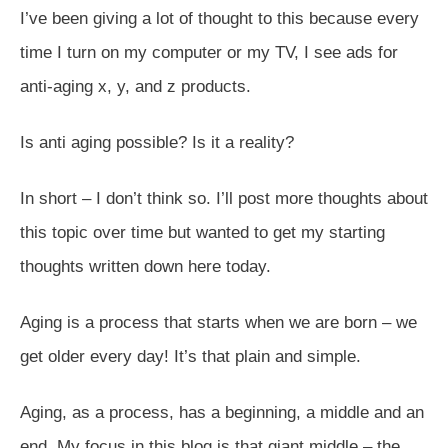
I’ve been giving a lot of thought to this because every
time I turn on my computer or my TV, I see ads for
anti-aging x, y, and z products.
Is anti aging possible? Is it a reality?
In short – I don’t think so. I’ll post more thoughts about
this topic over time but wanted to get my starting
thoughts written down here today.
Aging is a process that starts when we are born – we
get older every day! It’s that plain and simple.
Aging, as a process, has a beginning, a middle and an
end. My focus in this blog is that giant middle – the