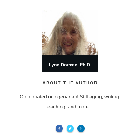
Lynn Dorman, Ph.D.
ABOUT THE AUTHOR
Opinionated octogenarian! Still aging, writing,
teaching, and more....