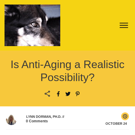
Is Anti-Aging a Realistic
Possibility?
LYNN DORMAN, PH.D.
//
0
Comments
OCTOBER 24