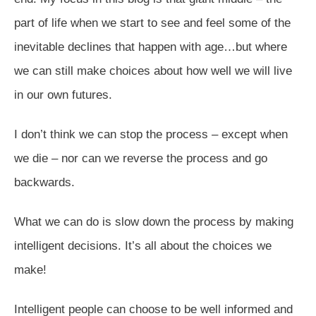
part of life when we start to see and feel some of the
inevitable declines that happen with age…but where
we can still make choices about how well we will live
in our own futures.
I don’t think we can stop the process – except when
we die – nor can we reverse the process and go
backwards.
What we can do is slow down the process by making
intelligent decisions. It’s all about the choices we
make!
Intelligent people can choose to be well informed and