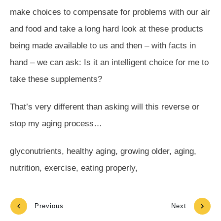
make choices to compensate for problems with our air
and food and take a long hard look at these products
being made available to us and then – with facts in
hand – we can ask: Is it an intelligent choice for me to
take these supplements?
That’s very different than asking will this reverse or
stop my aging process…
glyconutrients, healthy aging, growing older, aging,
nutrition, exercise, eating properly,
Previous
Next