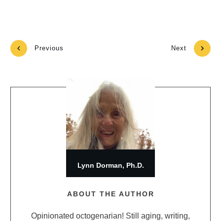
Previous
Next
Lynn Dorman, Ph.D.
ABOUT THE AUTHOR
Opinionated octogenarian! Still aging, writing,