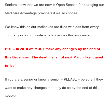
Seniors know that we are now in Open Season for changing our
Medicare Advantage providers if we so choose.
We know this as our mailboxes are filled with ads from every
company in our zip code which provides this insurance!
BUT – in 2010 we MUST make any changes by the end of
this December. The deadline is not next March like it used
to be!
If you are a senior or know a senior – PLEASE – be sure if they
want to make any changes that they do so by the end of this
month!