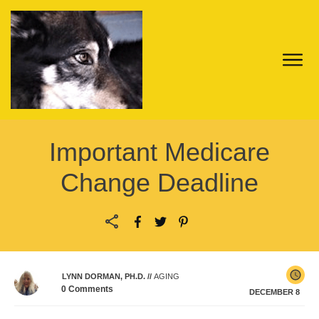
Important Medicare
Change Deadline
LYNN DORMAN, PH.D.
//
AGING
0
Comments
DECEMBER 8