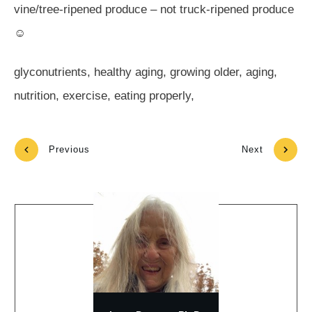
vine/tree-ripened produce – not truck-ripened produce
☺
glyconutrients, healthy aging, growing older, aging,
nutrition, exercise, eating properly,
Previous
Next