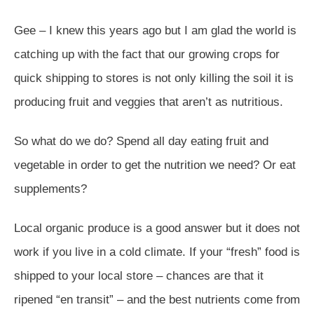
Gee – I knew this years ago but I am glad the world is
catching up with the fact that our growing crops for
quick shipping to stores is not only killing the soil it is
producing fruit and veggies that aren’t as nutritious.
So what do we do? Spend all day eating fruit and
vegetable in order to get the nutrition we need? Or eat
supplements?
Local organic produce is a good answer but it does not
work if you live in a cold climate. If your “fresh” food is
shipped to your local store – chances are that it
ripened “en transit” – and the best nutrients come from