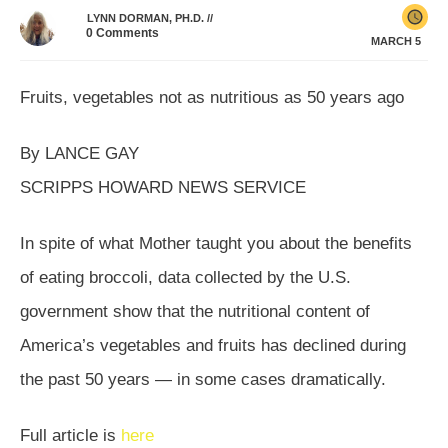
LYNN DORMAN, PH.D.
//
0
Comments
MARCH 5
Fruits, vegetables not as nutritious as 50 years ago
By LANCE GAY
SCRIPPS HOWARD NEWS SERVICE
In spite of what Mother taught you about the benefits
of eating broccoli, data collected by the U.S.
government show that the nutritional content of
America’s vegetables and fruits has declined during
the past 50 years — in some cases dramatically.
Full article is
here