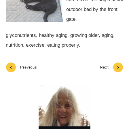
outdoor bed by the front
gate.
glyconutrients, healthy aging, growing older, aging,
nutrition, exercise, eating properly,
Previous
Next