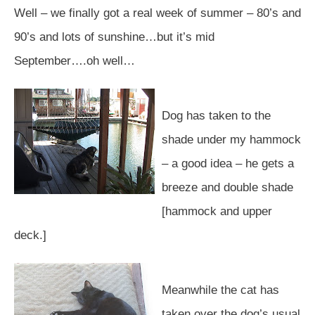
Well – we finally got a real week of summer – 80’s and
90’s and lots of sunshine…but it’s mid
September….oh well…
Dog has taken to the
shade under my hammock
– a good idea – he gets a
breeze and double shade
[hammock and upper
deck.]
Meanwhile the cat has
taken over the dog’s usual