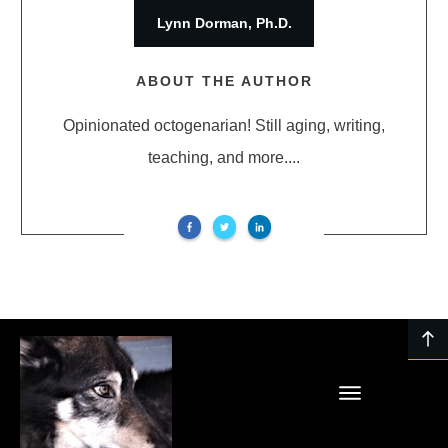
Lynn Dorman, Ph.D.
ABOUT THE AUTHOR
Opinionated octogenarian! Still aging, writing,
teaching, and more....