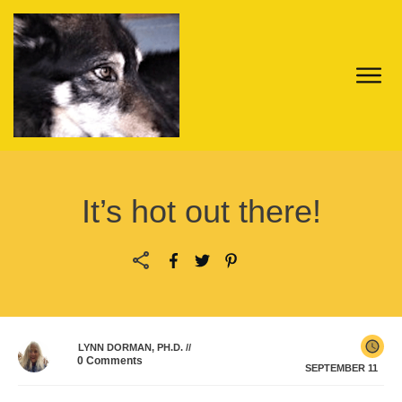
It’s hot out there!
LYNN DORMAN, PH.D.
//
0
Comments
SEPTEMBER 11