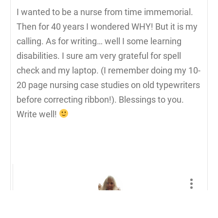
I wanted to be a nurse from time immemorial.
Then for 40 years I wondered WHY! But it is my
calling. As for writing… well I some learning
disabilities. I sure am very grateful for spell
check and my laptop. (I remember doing my 10-
20 page nursing case studies on old typewriters
before correcting ribbon!). Blessings to you.
Write well!
Lynn Dorman, Ph.D.