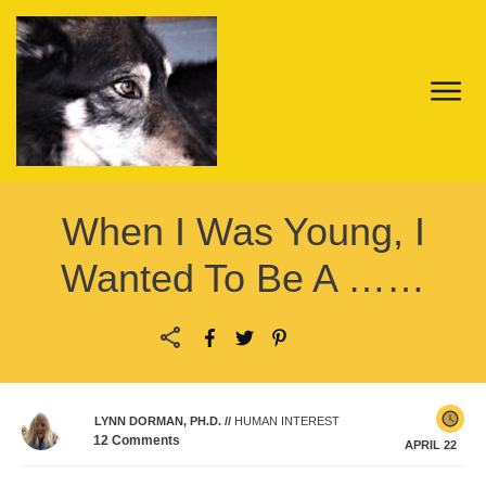
When I Was Young, I
Wanted To Be A ……
LYNN DORMAN, PH.D.
//
HUMAN INTEREST
12
Comments
APRIL 22