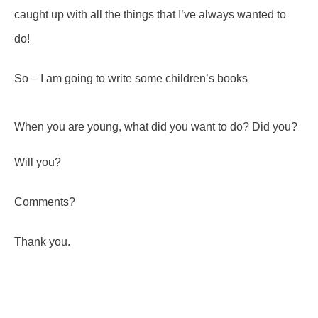
caught up with all the things that I’ve always wanted to
do!
So – I am going to write some children’s books
When you are young, what did you want to do? Did you?
Will you?
Comments?
Thank you.