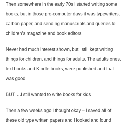
Then somewhere in the early 70s I started writing some
books, but in those pre-computer days it was typewriters,
carbon paper, and sending manuscripts and queries to
children’s magazine and book editors.
Never had much interest shown, but I still kept writing
things for children, and things for adults. The adults ones,
text books and Kindle books, were published and that
was good.
BUT….I still wanted to write books for kids
Then a few weeks ago I thought okay – I saved all of
these old type written papers and I looked and found