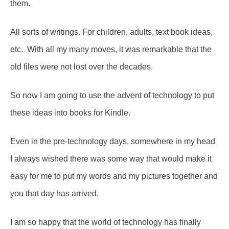
them.
All sorts of writings. For children, adults, text book ideas,
etc. With all my many moves, it was remarkable that the
old files were not lost over the decades.
So now I am going to use the advent of technology to put
these ideas into books for Kindle.
Even in the pre-technology days, somewhere in my head
I always wished there was some way that would make it
easy for me to put my words and my pictures together and
you that day has arrived.
I am so happy that the world of technology has finally