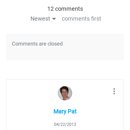
12 comments
Newest
comments first
Comments are closed
Mary Pat
04/22/2013