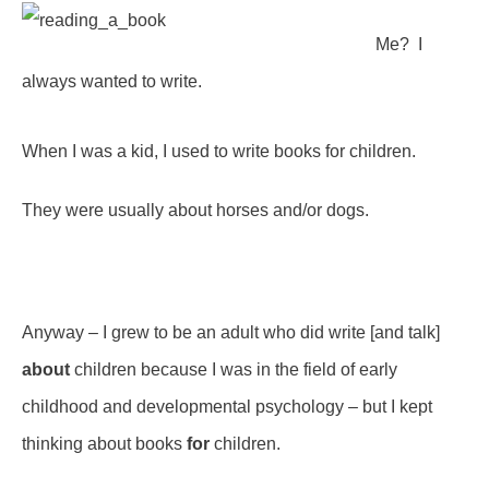
Me? I
always wanted to write.
When I was a kid, I used to write books for children.
They were usually about horses and/or dogs.
Anyway – I grew to be an adult who did write [and talk]
about
children because I was in the field of early
childhood and developmental psychology – but I kept
thinking about books
for
children.