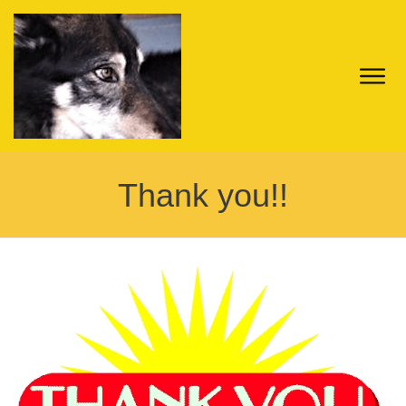
Thank you!!