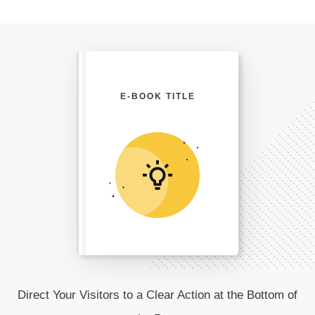
E-BOOK TITLE
Direct Your Visitors to a Clear Action at the Bottom of