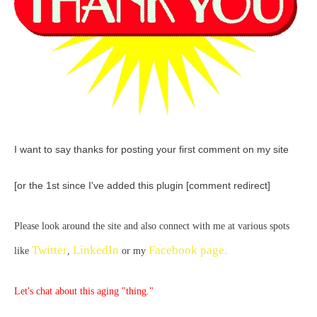
I want to say thanks for posting your first comment on my site
[or the 1st since I've added this plugin [comment redirect]
Please look around the site and also connect with me at various spots
Twitter
LinkedIn
Facebook page.
like
,
or my
Let's chat about this aging "thing."