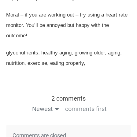
Moral – if you are working out – try using a heart rate
monitor. You’ll be annoyed but happy with the
outcome!
glyconutrients, healthy aging, growing older, aging,
nutrition, exercise, eating properly,
2 comments
Newest
comments first
Comments are closed