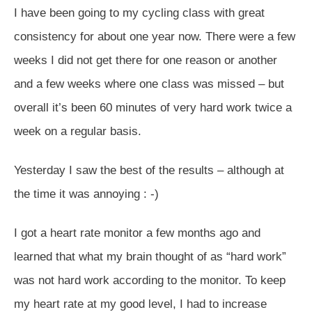
I have been going to my cycling class with great
consistency for about one year now. There were a few
weeks I did not get there for one reason or another
and a few weeks where one class was missed – but
overall it’s been 60 minutes of very hard work twice a
week on a regular basis.
Yesterday I saw the best of the results – although at
the time it was annoying : -)
I got a heart rate monitor a few months ago and
learned that what my brain thought of as “hard work”
was not hard work according to the monitor. To keep
my heart rate at my good level, I had to increase