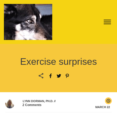
Exercise surprises
LYNN DORMAN, PH.D.
//
2
Comments
MARCH 22