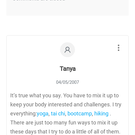
Tanya
04/05/2007
It’s true what you say. You have to mix it up to
keep your body interested and challenges. I try
everything:
yoga
,
tai chi
,
bootcamp
,
hiking
.
There are just too many fun ways to mix it up
these days that I try to do a little of all of them.