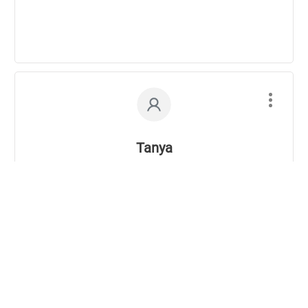
Tanya
04/05/2007
It’s true what you say. You have to mix it up to
keep your body interested and challenges. I try
everything:
yoga
,
tai chi
,
bootcamp
,
hiking
. There are just
too many fun ways to mix it up these days that I