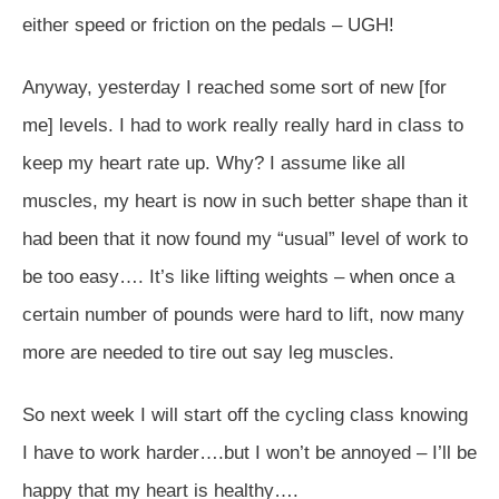
either speed or friction on the pedals – UGH!
Anyway, yesterday I reached some sort of new [for
me] levels. I had to work really really hard in class to
keep my heart rate up. Why? I assume like all
muscles, my heart is now in such better shape than it
had been that it now found my “usual” level of work to
be too easy…. It’s like lifting weights – when once a
certain number of pounds were hard to lift, now many
more are needed to tire out say leg muscles.
So next week I will start off the cycling class knowing
I have to work harder….but I won’t be annoyed – I’ll be
happy that my heart is healthy….