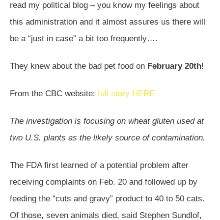
read my political blog – you know my feelings about
this administration and it almost assures us there will
be a “just in case” a bit too frequently….
They knew about the bad pet food on
February 20th
!
From the CBC website:
full story HERE
The investigation is focusing on wheat gluten used at
two U.S. plants as the likely source of contamination.
The FDA first learned of a potential problem after
receiving complaints on Feb. 20 and followed up by
feeding the “cuts and gravy” product to 40 to 50 cats.
Of those, seven animals died, said Stephen Sundlof,