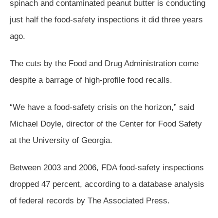
spinach and contaminated peanut butter is conducting
just half the food-safety inspections it did three years
ago.
The cuts by the Food and Drug Administration come
despite a barrage of high-profile food recalls.
“We have a food-safety crisis on the horizon,” said
Michael Doyle, director of the Center for Food Safety
at the University of Georgia.
Between 2003 and 2006, FDA food-safety inspections
dropped 47 percent, according to a database analysis
of federal records by The Associated Press.