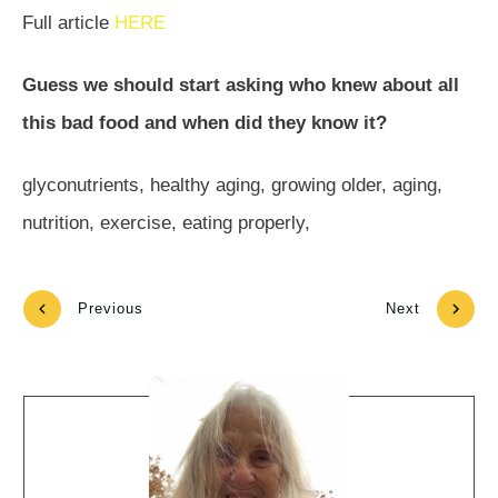
Full article
HERE
Guess we should start asking who knew about all
this bad food and when did they know it?
glyconutrients, healthy aging, growing older, aging,
nutrition, exercise, eating properly,
Previous
Next