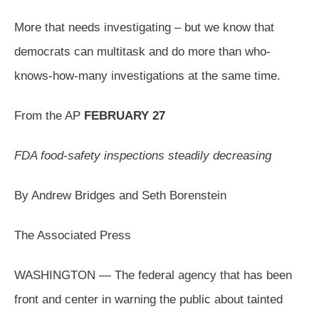
More that needs investigating – but we know that
democrats can multitask and do more than who-
knows-how-many investigations at the same time.
From the AP
FEBRUARY 27
FDA food-safety inspections steadily decreasing
By Andrew Bridges and Seth Borenstein
The Associated Press
WASHINGTON — The federal agency that has been
front and center in warning the public about tainted