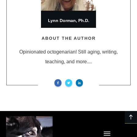
Lynn Dorman, Ph.D.
ABOUT THE AUTHOR
Opinionated octogenarian! Still aging, writing,
teaching, and more....