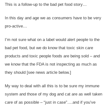
This is a follow-up to the bad pet food story…
In this day and age we as consumers have to be very
pro-active…
I’m not sure what on a label would alert people to the
bad pet food, but we do know that toxic skin care
products and toxic people foods are being sold – and
we know that the FDA is not inspecting as much as
they should [see news article below.]
My way to deal with all this is to be sure my immune
system and those of my dog and cat are as well taken
care of as possible – “just in case”….and if you’ve