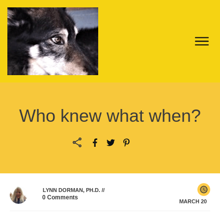
Who knew what when?
LYNN DORMAN, PH.D.
//
0
Comments
MARCH 20