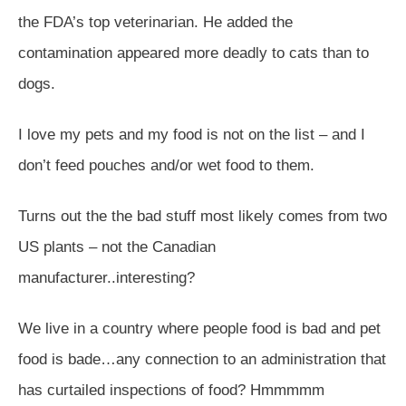
the FDA’s top veterinarian. He added the
contamination appeared more deadly to cats than to
dogs.
I love my pets and my food is not on the list – and I
don’t feed pouches and/or wet food to them.
Turns out the the bad stuff most likely comes from two
US plants – not the Canadian
manufacturer..interesting?
We live in a country where people food is bad and pet
food is bade…any connection to an administration that
has curtailed inspections of food? Hmmmmm