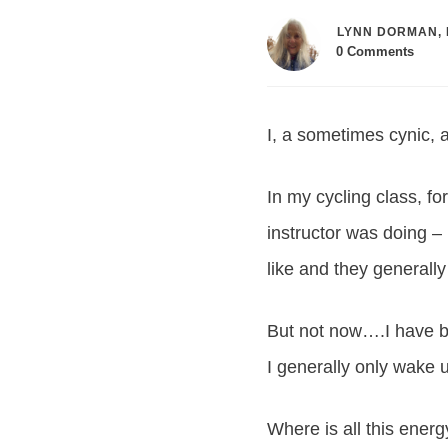
LYNN DORMAN, 
0
Comments
I, a sometimes cynic, a
In my cycling class, fo
instructor was doing – 
like and they generally
But not now….I have be
I generally only wake 
Where is all this ener