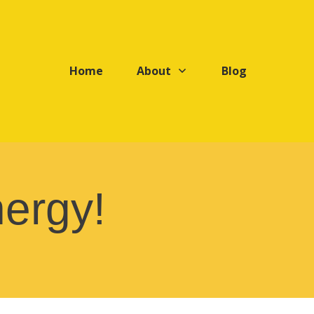
Home
About
Blog
ergy!