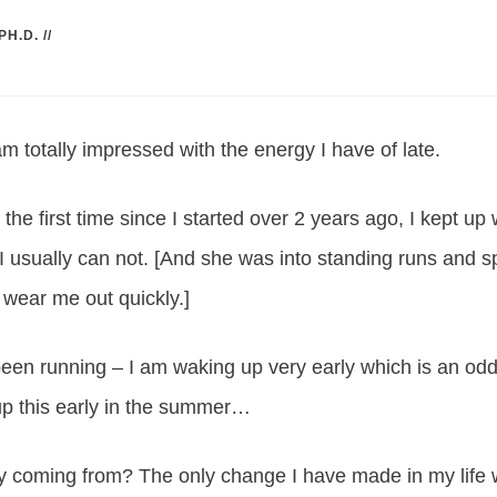
PH.D.
//
m totally impressed with the energy I have of late.
r the first time since I started over 2 years ago, I kept up
I usually can not. [And she was into standing runs and sp
 wear me out quickly.]
en running – I am waking up very early which is an odd 
up this early in the summer…
gy coming from? The only change I have made in my life w