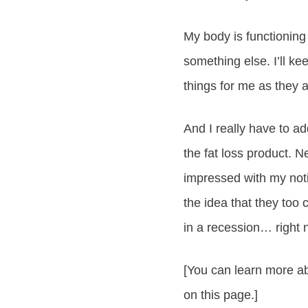
My body is functioning
something else. I’ll ke
things for me as they 
And I really have to a
the fat loss product. 
impressed with my noti
the idea that they to
in a recession… right
[You can learn more abo
on this page.]