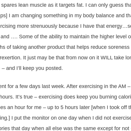
It spares lean muscle as it targets fat. I can only guess tha
hips] I am changing something in my body balance and tha
cising more strenuously because I have that energy…s
nd …. Some of the ability to maintain the higher level 
 of taking another product that helps reduce soreness 
erexertion. It just may be that from now on it WILL take l
– and I’ll keep you posted.
ent for a few days last week. After exercising in the AM –
hours. It’s true – exercising does keep you burning calor
es an hour for me – up to 5 hours later [when I took off 
ng.] I put the monitor on one day when I did not exercise
ories that day when all else was the same except for not 