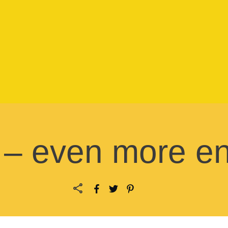
– even more en