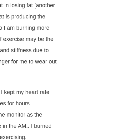
t in losing fat [another
t is producing the
o I am burning more
of exercise may be the
and stiffness due to
onger for me to wear out
 I kept my heart rate
ies for hours
the monitor as the
 in the AM.. I burned
exercising.