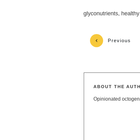
glyconutrients, healthy
Previous
ABOUT THE AUT
Opinionated octogenar