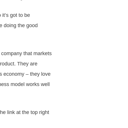
 it’s got to be
re doing the good
he company that markets
product. They are
is economy – they love
iness model works well
e link at the top right