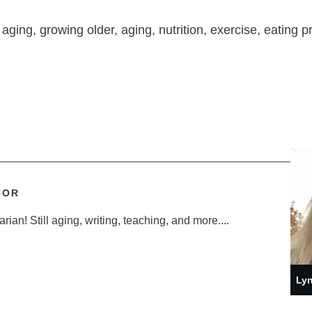
 aging, growing older, aging, nutrition, exercise, eating p
HOR
ian! Still aging, writing, teaching, and more....
Lyn