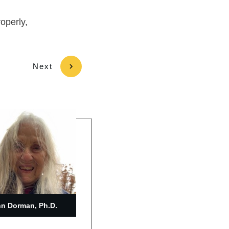
roperly,
Next
n Dorman, Ph.D.