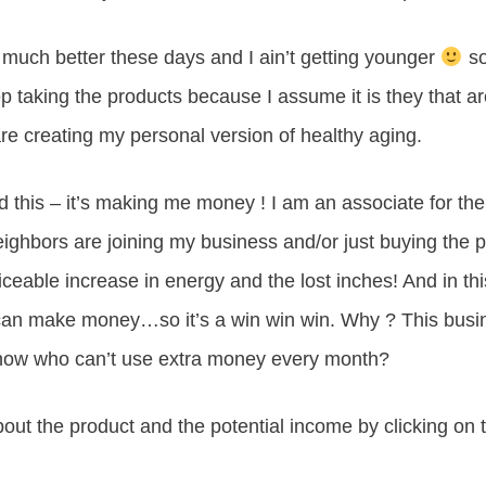
 much better these days and I ain’t getting younger
so
ep taking the products because I assume it is they that a
are creating my personal version of healthy aging.
dd this – it’s making me money ! I am an associate for t
Neighbors are joining my business and/or just buying the 
ceable increase in energy and the lost inches! And in th
o can make money…so it’s a win win win. Why ? This bus
 now who can’t use extra money every month?
ut the product and the potential income by clicking on th