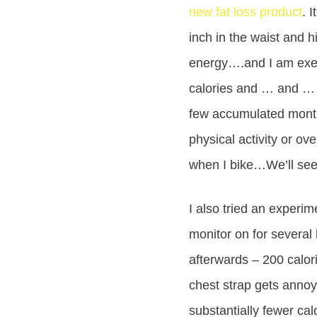
new fat loss product
. 
inch in the waist and 
energy….and I am exer
calories and … and … a
few accumulated months
physical activity or ov
when I bike…We’ll see 
I also tried an experim
monitor on for several 
afterwards – 200 calori
chest strap gets annoyi
substantially fewer cal