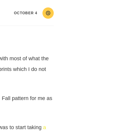
OCTOBER 4
 with most of what the
rints which I do not
Fall pattern for me as
as to start taking
a