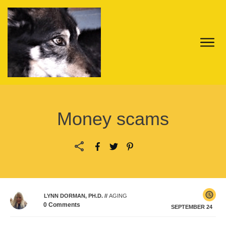
Money scams
LYNN DORMAN, PH.D.
//
AGING
0
Comments
SEPTEMBER 24