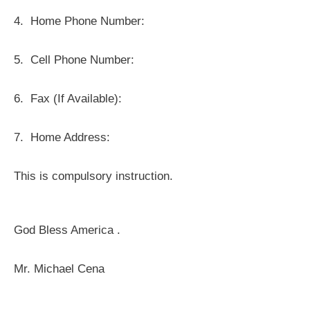
4.
Home Phone Number:
5.
Cell Phone Number:
6.
Fax (If Available):
7.
Home Address:
This is compulsory instruction.
God Bless America .
Mr. Michael Cena