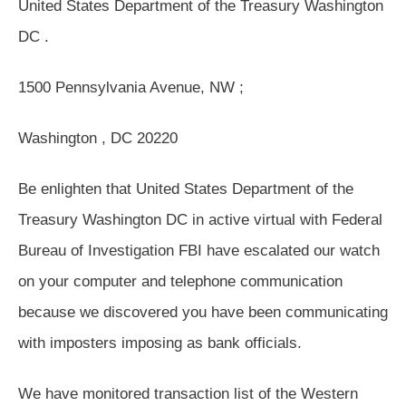
United States Department of the Treasury Washington
DC .
1500 Pennsylvania Avenue, NW ;
Washington , DC 20220
Be enlighten that United States Department of the
Treasury Washington DC in active virtual with Federal
Bureau of Investigation FBI have escalated our watch
on your computer and telephone communication
because we discovered you have been communicating
with imposters imposing as bank officials.
We have monitored transaction list of the Western