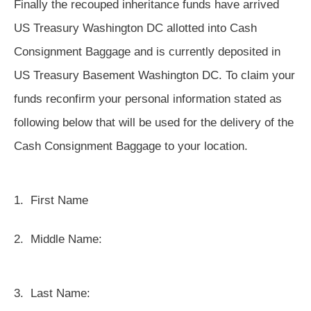
Finally the recouped inheritance funds have arrived
US Treasury Washington DC allotted into Cash
Consignment Baggage and is currently deposited in
US Treasury Basement Washington DC. To claim your
funds reconfirm your personal information stated as
following below that will be used for the delivery of the
Cash Consignment Baggage to your location.
1.
First Name
2.
Middle Name:
3.
Last Name: