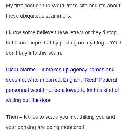
My first post on the WordPress site and it’s about
these ubiquitous scammers.
I know some believe these letters or they’d stop –
but I sure hope that by posting on my blog – YOU
don’t buy into this scam.
Clear alarms – It makes up agency names and
does not write in correct English. "Real" Federal
personnel would not be allowed to let this kind of
writing out the door.
Then – It tries to scare you inot thiking you and
your banking are being monitored.