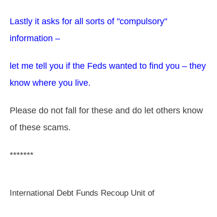
Lastly it asks for all sorts of "compulsory"
information –
let me tell you if the Feds wanted to find you – they
know where you live.
Please do not fall for these and do let others know
of these scams.
*******
International Debt Funds Recoup Unit of