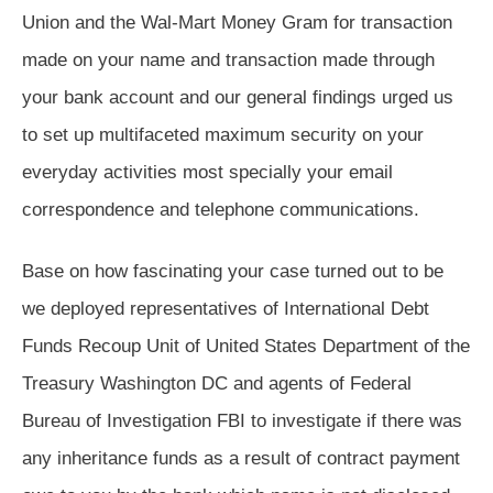
Union and the Wal-Mart Money Gram for transaction
made on your name and transaction made through
your bank account and our general findings urged us
to set up multifaceted maximum security on your
everyday activities most specially your email
correspondence and telephone communications.
Base on how fascinating your case turned out to be
we deployed representatives of International Debt
Funds Recoup Unit of United States Department of the
Treasury Washington DC and agents of Federal
Bureau of Investigation FBI to investigate if there was
any inheritance funds as a result of contract payment