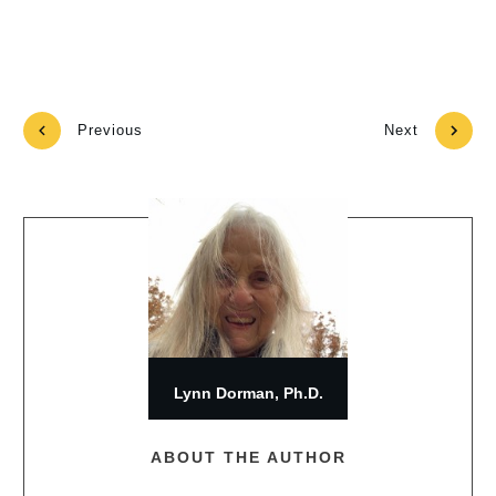
Previous
Next
Lynn Dorman, Ph.D.
ABOUT THE AUTHOR