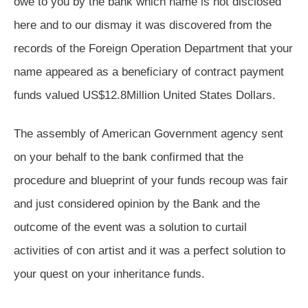
owe to you by the bank which name is not disclosed
here and to our dismay it was discovered from the
records of the Foreign Operation Department that your
name appeared as a beneficiary of contract payment
funds valued US$12.8Million United States Dollars.
The assembly of American Government agency sent
on your behalf to the bank confirmed that the
procedure and blueprint of your funds recoup was fair
and just considered opinion by the Bank and the
outcome of the event was a solution to curtail
activities of con artist and it was a perfect solution to
your quest on your inheritance funds.