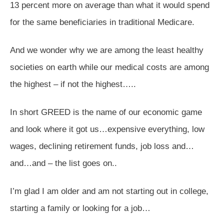
13 percent more on average than what it would spend
for the same beneficiaries in traditional Medicare.
And we wonder why we are among the least healthy
societies on earth while our medical costs are among
the highest – if not the highest…..
In short GREED is the name of our economic game
and look where it got us…expensive everything, low
wages, declining retirement funds, job loss and…
and…and – the list goes on..
I’m glad I am older and am not starting out in college,
starting a family or looking for a job…