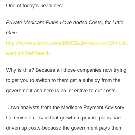
One of today’s headlines:
Private Medicare Plans Have Added Costs, for Little
Gain
http://www.nytimes.com/2008/11/24/business/24medic
are.html?ref=health
Why is this? Because all those companies now trying
to get you to switch to them get a subsidy from the
government and here is no incentive to cut costs…
…two analysts from the Medicare Payment Advisory
Commission…said that growth in private plans had
driven up costs because the government pays them