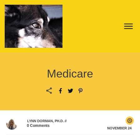
Medicare
LYNN DORMAN, PH.D.
//
0
Comments
NOVEMBER 24