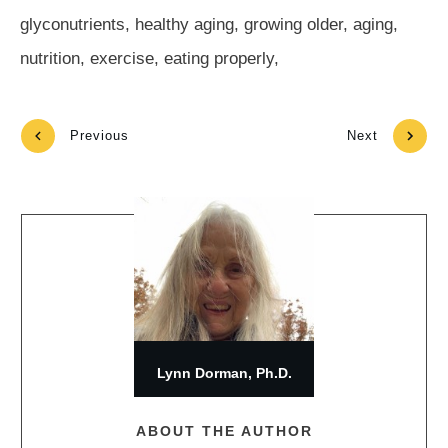
glyconutrients, healthy aging, growing older, aging,
nutrition, exercise, eating properly,
Previous
Next
Lynn Dorman, Ph.D.
ABOUT THE AUTHOR