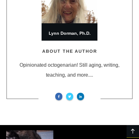
Lynn Dorman, Ph.D.
ABOUT THE AUTHOR
Opinionated octogenarian! Still aging, writing,
teaching, and more....