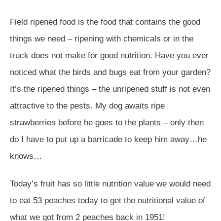
Field ripened food is the food that contains the good
things we need – ripening with chemicals or in the
truck does not make for good nutrition. Have you ever
noticed what the birds and bugs eat from your garden?
It’s the ripened things – the unripened stuff is not even
attractive to the pests. My dog awaits ripe
strawberries before he goes to the plants – only then
do I have to put up a barricade to keep him away…he
knows…
Today’s fruit has so little nutrition value we would need
to eat 53 peaches today to get the nutritional value of
what we got from 2 peaches back in 1951!