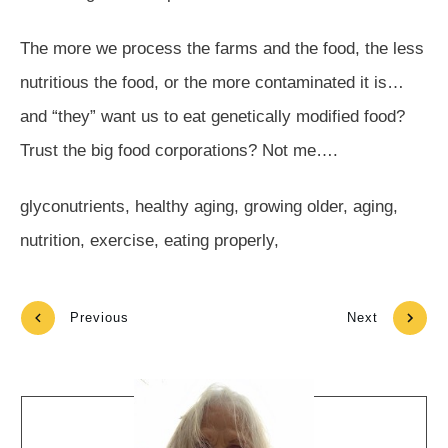
The more we process the farms and the food, the less
nutritious the food, or the more contaminated it is…
and “they” want us to eat genetically modified food?
Trust the big food corporations? Not me….
glyconutrients, healthy aging, growing older, aging,
nutrition, exercise, eating properly,
Previous
Next