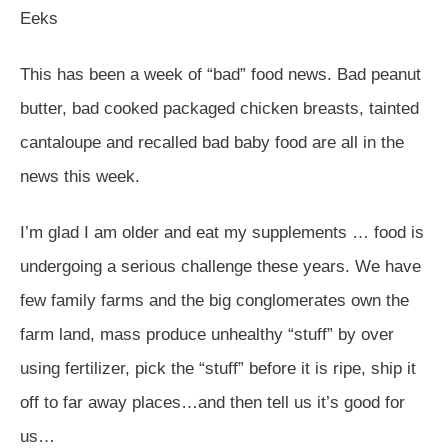
Eeks
This has been a week of “bad” food news. Bad peanut
butter, bad cooked packaged chicken breasts, tainted
cantaloupe and recalled bad baby food are all in the
news this week.
I’m glad I am older and eat my supplements … food is
undergoing a serious challenge these years. We have
few family farms and the big conglomerates own the
farm land, mass produce unhealthy “stuff” by over
using fertilizer, pick the “stuff” before it is ripe, ship it
off to far away places…and then tell us it’s good for
us…