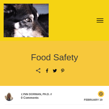
Food Safety
LYNN DORMAN, PH.D.
//
0
Comments
FEBRUARY 19