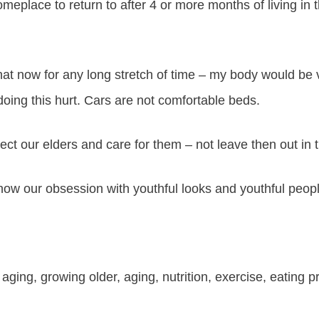
omeplace to return to after 4 or more months of living in
that now for any long stretch of time – my body would b
oing this hurt. Cars are not comfortable beds.
ct our elders and care for them – not leave then out in t
 how our obsession with youthful looks and youthful peop
 aging, growing older, aging, nutrition, exercise, eating p