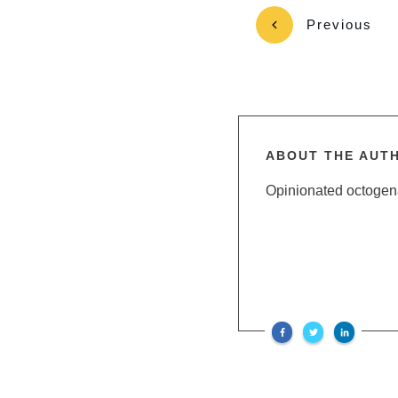
Previous
ABOUT THE AUT
Opinionated octogenar