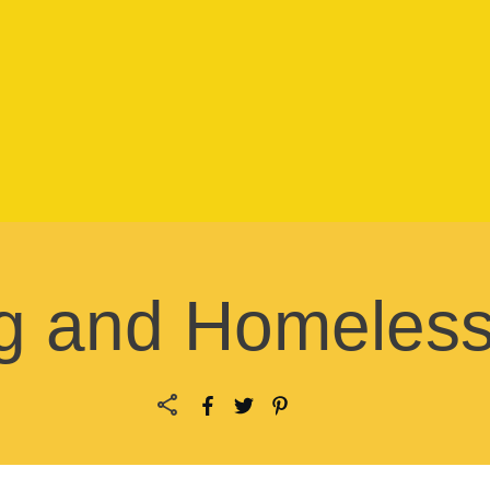
g and Homeles