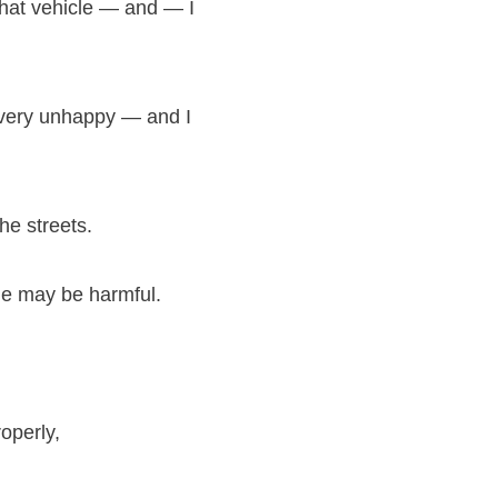
 that vehicle — and — I
e very unhappy — and I
he streets.
le may be harmful.
roperly,