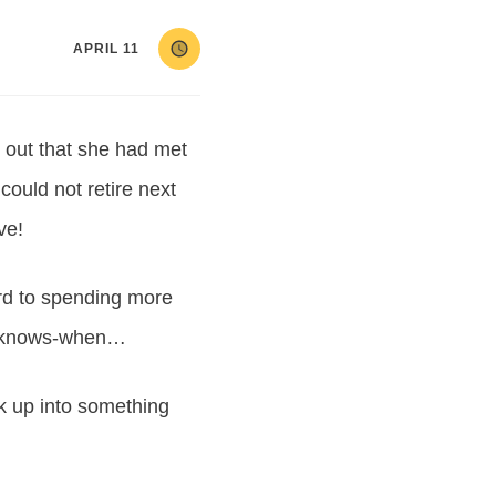
APRIL 11
d out that she had met
could not retire next
ve!
ard to spending more
ho-knows-when…
k up into something