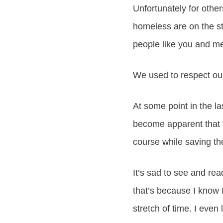
Unfortunately for othe
homeless are on the str
people like you and me
We used to respect our
At some point in the l
become apparent that 
course while saving t
It’s sad to see and rea
that’s because I know
stretch of time. I eve