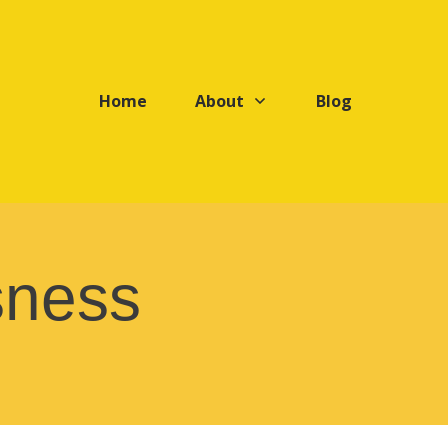
Home
About
Blog
sness