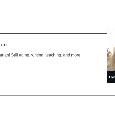
HOR
ian! Still aging, writing, teaching, and more....
Lyn