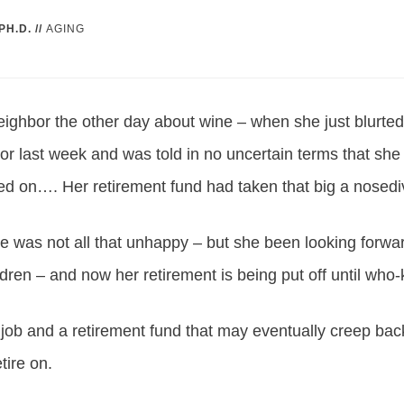
PH.D.
//
AGING
neighbor the other day about wine – when she just blurte
sor last week and was told in no uncertain terms that she 
ed on…. Her retirement fund had taken that big a nosedi
he was not all that unhappy – but she been looking forw
ldren – and now her retirement is being put off until w
 job and a retirement fund that may eventually creep bac
tire on.