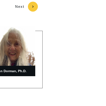
Next
n Dorman, Ph.D.