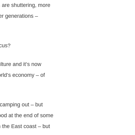
 are shuttering, more
der generations –
ocus?
lture and it’s now
orld’s economy – of
e camping out – but
ood at the end of some
m the East coast – but