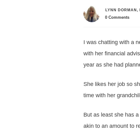
LYNN DORMAN, 
0
Comments
I was chatting with a 
with her financial advi
year as she had plann
She likes her job so s
time with her grandchi
But as least she has a
akin to an amount to re