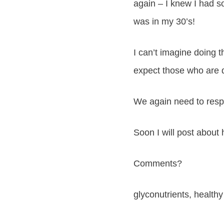
again – I knew I had s
was in my 30’s!
I can’t imagine doing 
expect those who are d
We again need to respe
Soon I will post about
Comments?
glyconutrients, healthy