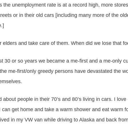
rs the unemployment rate is at a record high, more stores
eets or in their old cars [including many more of the ol
.]
 elders and take care of them. When did we lose that f
ast 30 or so years we became a me-first and a me-only cu
the me-first/only greedy persons have devastated the w
hemselves.
d about people in their 70’s and 80’s living in cars. I lov
 I can get home and take a warm shower and eat warm f
n lived in my VW van while driving to Alaska and back fro