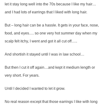
let it stay long well into the 70s because I like my hair…
and I had lots of earrings that I liked with long hair.
But – long hair can be a hassle. It gets in your face, nose,
food, and eyes…. so one very hot summer day when my
scalp felt itchy, I went and got it all cut off…..
And shortish it stayed until I was in law school…
But then I cut it off again…and kept it medium length or
very short. For years.
Until I decided I wanted to let it grow.
No real reason except that those earrings I like with long