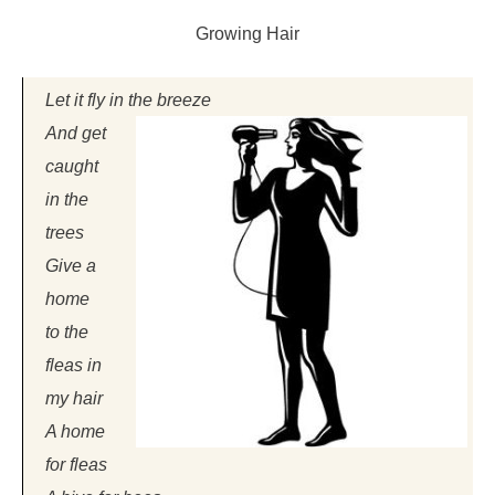
Growing Hair
Let it fly in the breeze
And get
caught
in the
trees
Give a
home
to the
fleas in
my hair
A home
for fleas