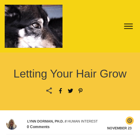
Letting Your Hair Grow
LYNN DORMAN, PH.D.
//
HUMAN INTEREST
0
Comments
NOVEMBER 23