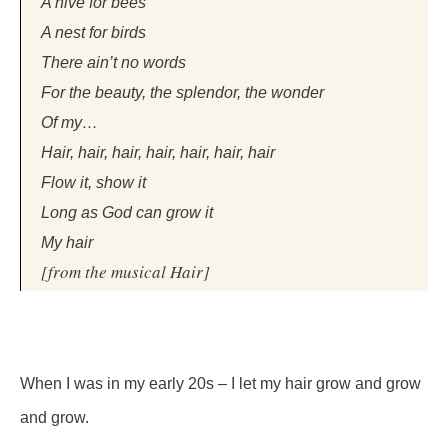
A hive for bees
A nest for birds
There ain’t no words
For the beauty, the splendor, the wonder
Of my…
Hair, hair, hair, hair, hair, hair, hair
Flow it, show it
Long as God can grow it
My hair
[from the musical
Hair
]
When I was in my early 20s – I let my hair grow and grow
and grow.