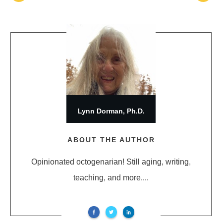
Lynn Dorman, Ph.D.
ABOUT THE AUTHOR
Opinionated octogenarian! Still aging, writing,
teaching, and more....