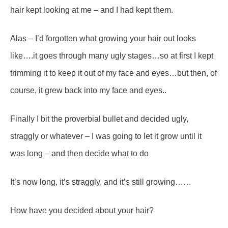
hair kept looking at me – and I had kept them.
Alas – I’d forgotten what growing your hair out looks
like….it goes through many ugly stages…so at first I kept
trimming it to keep it out of my face and eyes…but then, of
course, it grew back into my face and eyes..
Finally I bit the proverbial bullet and decided ugly,
straggly or whatever – I was going to let it grow until it
was long – and then decide what to do
It’s now long, it’s straggly, and it’s still growing……
How have you decided about your hair?