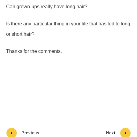
Can grown-ups really have long hair?
Is there any particular thing in your life that has led to long
or short hair?
Thanks for the comments.
Previous
Next