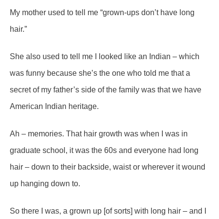
My mother used to tell me “grown-ups don’t have long
hair.”
She also used to tell me I looked like an Indian – which
was funny because she’s the one who told me that a
secret of my father’s side of the family was that we have
American Indian heritage.
Ah – memories. That hair growth was when I was in
graduate school, it was the 60s and everyone had long
hair – down to their backside, waist or wherever it wound
up hanging down to.
So there I was, a grown up [of sorts] with long hair – and I