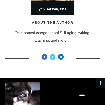
Lynn Dorman, Ph.D.
ABOUT THE AUTHOR
Opinionated octogenarian! Still aging, writing,
teaching, and more....