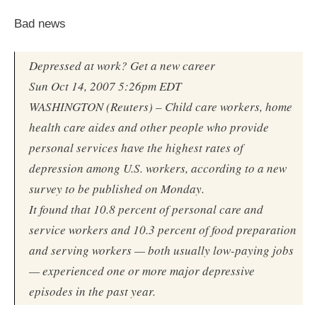
Bad news
Depressed at work? Get a new career
Sun Oct 14, 2007 5:26pm EDT
WASHINGTON (Reuters) – Child care workers, home
health care aides and other people who provide
personal services have the highest rates of
depression among U.S. workers, according to a new
survey to be published on Monday.
It found that 10.8 percent of personal care and
service workers and 10.3 percent of food preparation
and serving workers — both usually low-paying jobs
— experienced one or more major depressive
episodes in the past year.