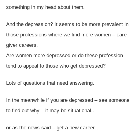
something in my head about them.
And the depression? It seems to be more prevalent in
those professions where we find more women – care
giver careers.
Are women more depressed or do these profession
tend to appeal to those who get depressed?
Lots of questions that need answering.
In the meanwhile if you are depressed – see someone
to find out why – it may be situational..
or as the news said – get a new career…