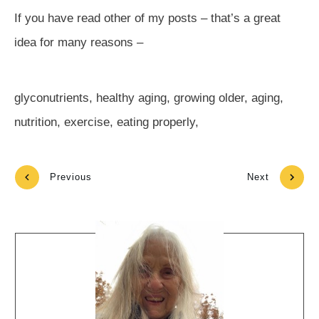
If you have read other of my posts – that’s a great
idea for many reasons –
glyconutrients, healthy aging, growing older, aging,
nutrition, exercise, eating properly,
Previous
Next