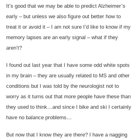
It’s good that we may be able to predict Alzheimer’s
early – but unless we also figure out better how to
treat it or avoid it – I am not sure I’d like to know if my
memory lapses are an early signal – what if they
aren’t?
I found out last year that I have some odd white spots
in my brain – they are usually related to MS and other
conditions but I was told by the neurologist not to
worry as it turns out that more people have these than
they used to think…and since I bike and ski I certainly
have no balance problems…
But now that I know they are there? I have a nagging