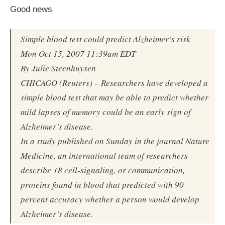
Good news
Simple blood test could predict Alzheimer’s risk
Mon Oct 15, 2007 11:39am EDT
By Julie Steenhuysen
CHICAGO (Reuters) – Researchers have developed a
simple blood test that may be able to predict whether
mild lapses of memory could be an early sign of
Alzheimer’s disease.
In a study published on Sunday in the journal Nature
Medicine, an international team of researchers
describe 18 cell-signaling, or communication,
proteins found in blood that predicted with 90
percent accuracy whether a person would develop
Alzheimer’s disease.