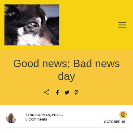
Good news; Bad news
day
LYNN DORMAN, PH.D.
//
0
Comments
OCTOBER 15