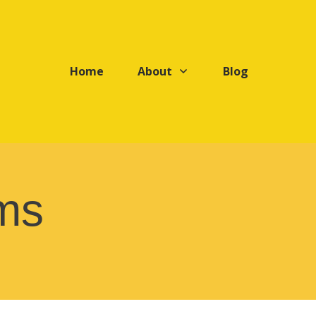
Home
About
Blog
ms