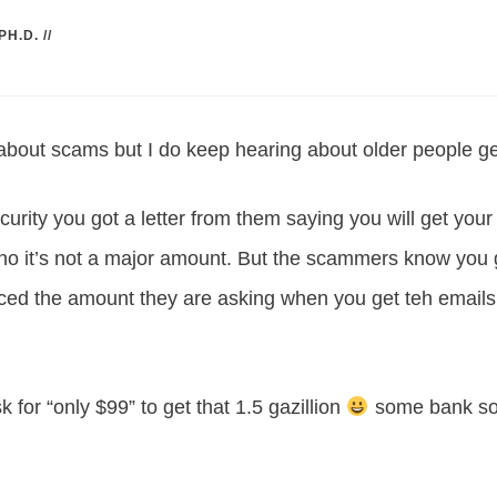
PH.D.
//
 about scams but I do keep hearing about older people ge
ecurity you got a letter from them saying you will get you
ho it’s not a major amount. But the scammers know you go
ced the amount they are asking when you get teh email
k for “only $99” to get that 1.5 gazillion
some bank so