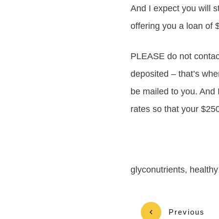
And I expect you will s
offering you a loan of
PLEASE do not contact
deposited – that’s wher
be mailed to you. And 
rates so that your $25
glyconutrients, healthy
Previous