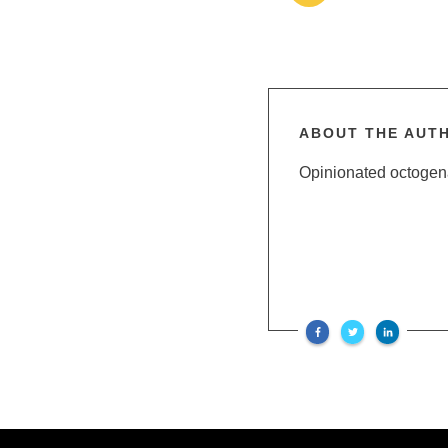
ABOUT THE AUT
Opinionated octogenar