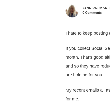
LYNN DORMAN, 
0
Comments
I hate to keep posting
If you collect Social S
month. That’s good alt
and so they have redu
are holding for you.
My recent emails all as
for me.