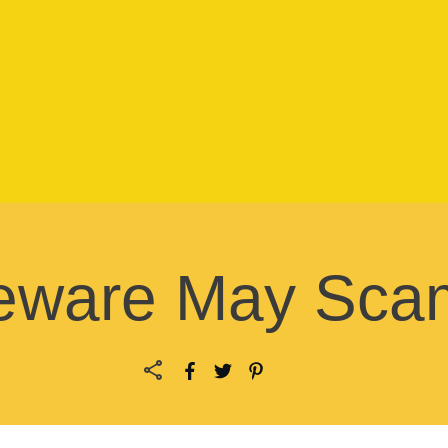
eware May Sca