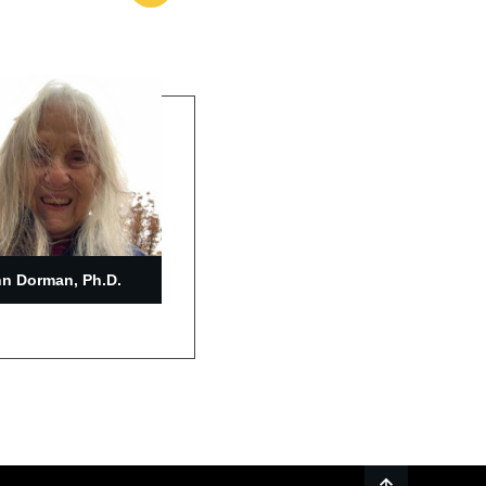
n Dorman, Ph.D.