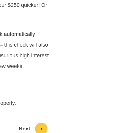
your $250 quicker! Or
k automatically
– this check will also
surious high interest
 few weeks.
roperly,
Next