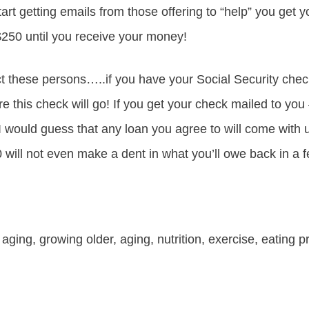
tart getting emails from those offering to “help” you get 
 $250 until you receive your money!
 these persons…..if you have your Social Security chec
e this check will go! If you get your check mailed to you 
I would guess that any loan you agree to will come with u
0 will not even make a dent in what you’ll owe back in a
 aging, growing older, aging, nutrition, exercise, eating p