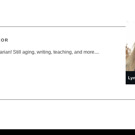
HOR
ian! Still aging, writing, teaching, and more....
Lyn