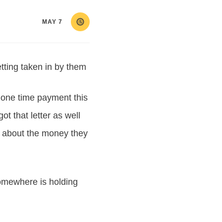
MAY 7
tting taken in by them
r one time payment this
t that letter as well
s about the money they
mewhere is holding